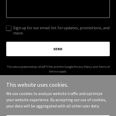
Sign up for our email list for updates, promotions, and
more.
SEND
This site is protected by reCAPTCHA and the Google
Privacy Policy
and
Terms of
Service
apply.
This website uses cookies.
We use cookies to analyze website traffic and optimize
your website experience. By accepting our use of cookies,
Copyright © 2026 monypony.com - All Rights Reserved.
your data will be aggregated with all other user data.
Powered by