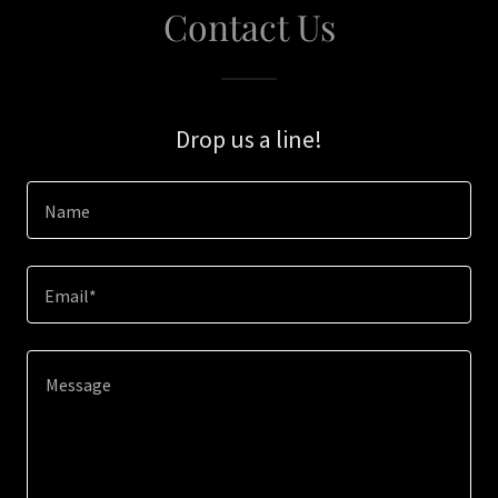
Contact Us
Drop us a line!
Name
Email*