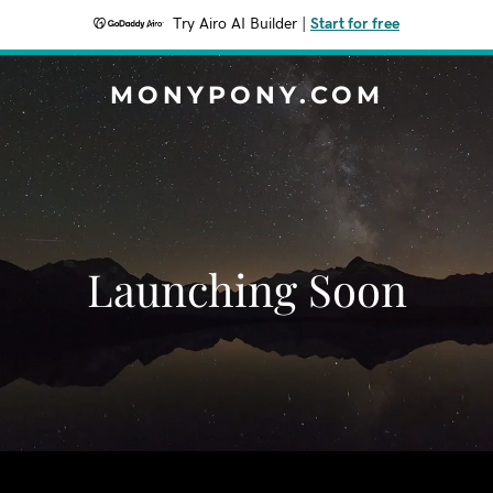
Try Airo AI Builder
|
Start for free
MONYPONY.COM
Launching Soon